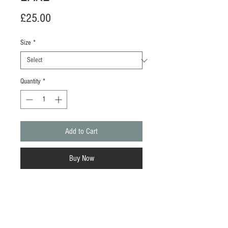
Price
£25.00
Size
*
Quantity
*
Add to Cart
Buy Now
Available in A3 only.
This vibrant Risograph print is created
using four spot colours