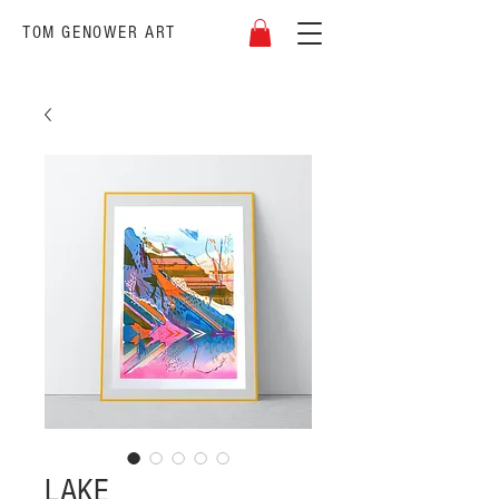
TOM GENOWER
ART
LAKE