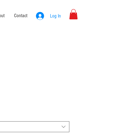
out
Contact
Log In