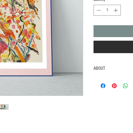
ABOUT
Bouquet
Poster Paint
2021
Inspired by freshly picke
and colourful blooms.