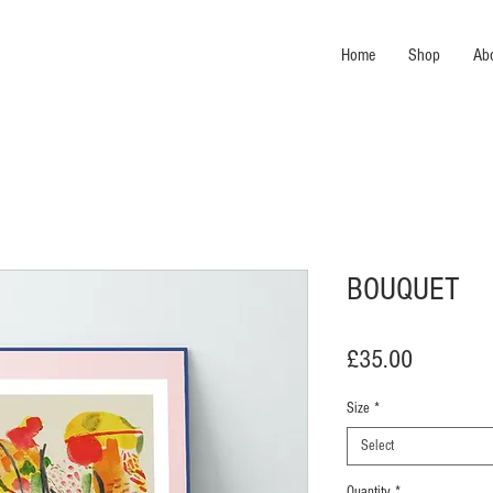
Home
Shop
Ab
BOUQUET
Price
£35.00
Size
*
Select
Quantity
*