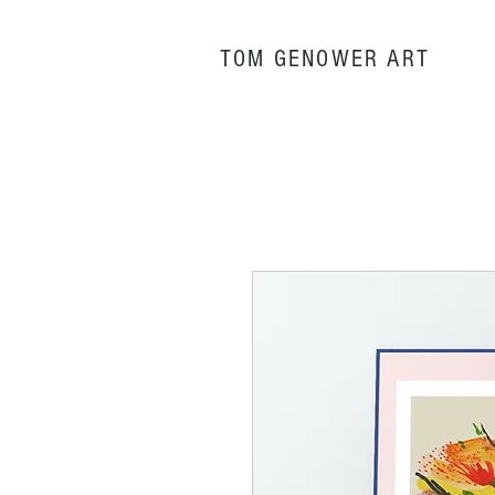
TOM GENOWER
ART