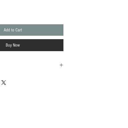
Add to Cart
Buy Now
d wild flowers, their architectural stems