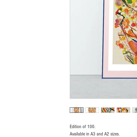
Edition of 100.
Available in A3 and A2 sizes.